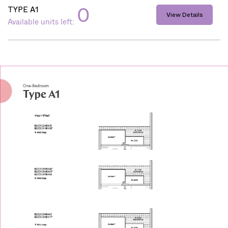
0
TYPE A1
View Details
Available units left: