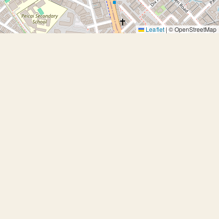
Leaflet
|
© OpenStreetMap