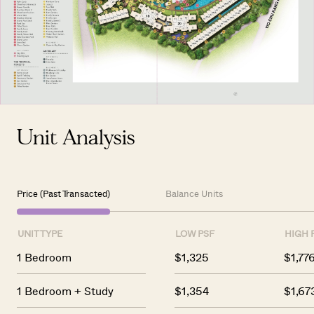
Unit Analysis
Price (Past Transacted)
Balance Units
UNIT TYPE
LOW PSF
HIGH 
1 Bedroom
$1,325
$1,77
1 Bedroom + Study
$1,354
$1,67