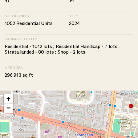
47
14
NO. OF UNITS
TOP
1052 Residential Units
2024
CARPARK FACILITY
Residential - 1012 lots ; Residential Handicap - 7 lots ;
Strata landed - 80 lots ; Shop - 2 lots
SITE AREA
296,913 sq ft
+
−