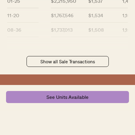
01-25
$2,215,950
$1,537
1,442
11-20
$1,767,546
$1,534
1,152
08-36
$1,737,013
$1,508
1,152
Show all Sale Transactions
See Units Available