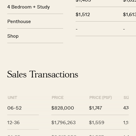
4 Bedroom + Study
$1,512
$1,61
Penthouse
-
-
Shop
Sales Transactions
UNIT
PRICE
PRICE (PSF)
SIZE (
06-52
$828,000
$1,747
474
12-36
$1,796,263
$1,559
1,152