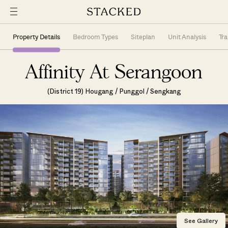
Property Details
Bedroom Types
Siteplan
Unit Analysis
Tr
Affinity At Serangoon
(District 19) Hougang / Punggol / Sengkang
See Gallery