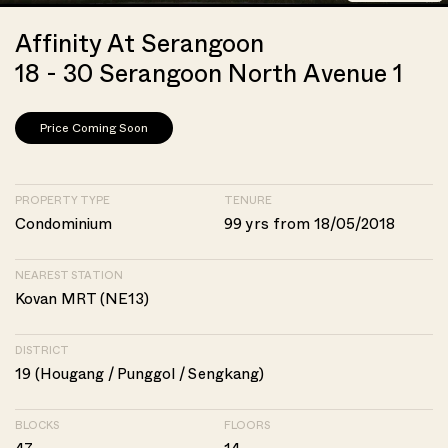
Affinity At Serangoon
18 - 30 Serangoon North Avenue 1
Price Coming Soon
PROPERTY TYPE
TENURE
Condominium
99 yrs from 18/05/2018
NEAREST STATION
Kovan MRT (NE13)
DISTRICT
19 (Hougang / Punggol / Sengkang)
BLOCKS
FLOORS