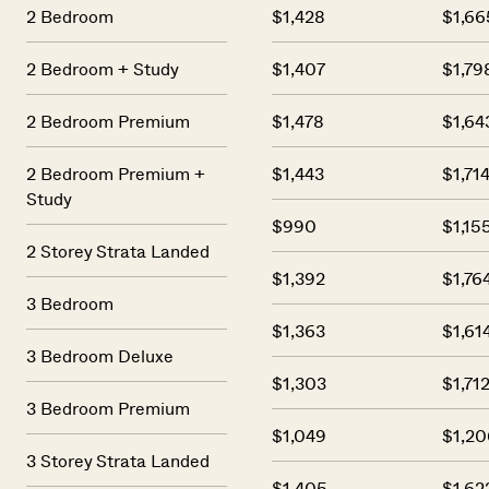
2 Bedroom
$1,428
$1,66
2 Bedroom + Study
$1,407
$1,79
2 Bedroom Premium
$1,478
$1,64
2 Bedroom Premium +
$1,443
$1,71
Study
$990
$1,15
2 Storey Strata Landed
$1,392
$1,76
3 Bedroom
$1,363
$1,61
3 Bedroom Deluxe
$1,303
$1,71
3 Bedroom Premium
$1,049
$1,20
3 Storey Strata Landed
$1,405
$1,62