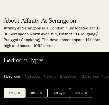
About Affinity At Serangoon
Affinity At Serangoon is a Condominium located at 18 -
30 Serangoon North Avenue 1, District 19 (Hougang /
Punggol / Sengkang). The development spans 14 floors
high and houses 1052 units.
Bedroom Types
1 Bedroom
1 Bedroom + Study
2 Bedroom
2 Bedroom + St
474 sq ft
484 sq ft
560 sq ft
484 sq ft