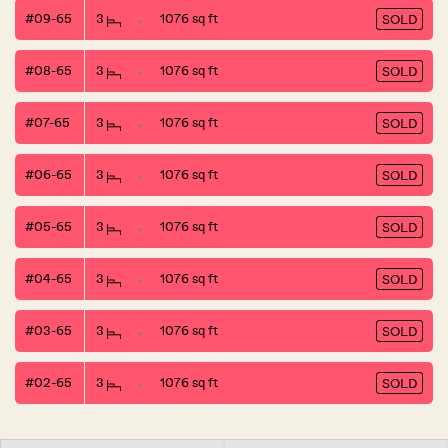
#09-65
3
1076 sq ft
SOLD
#08-65
3
1076 sq ft
SOLD
#07-65
3
1076 sq ft
SOLD
#06-65
3
1076 sq ft
SOLD
#05-65
3
1076 sq ft
SOLD
#04-65
3
1076 sq ft
SOLD
#03-65
3
1076 sq ft
SOLD
#02-65
3
1076 sq ft
SOLD