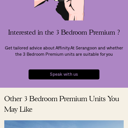
Interested in the 3 Bedroom Premium ?
Get tailored advice about Affinity At Serangoon and whether
the 3 Bedroom Premium units are suitable for you
Speak with us
Other 3 Bedroom Premium Units You
May Like