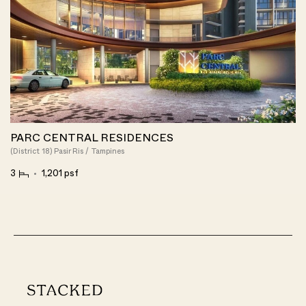
PARC CENTRAL RESIDENCES
(District 18) Pasir Ris / Tampines
3
1,201 psf