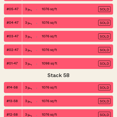
#05-47
3
1076 sq ft
SOLD
#04-47
3
1076 sq ft
SOLD
#03-47
3
1076 sq ft
SOLD
#02-47
3
1076 sq ft
SOLD
#01-47
3
1098 sq ft
SOLD
Stack 58
#14-58
3
1076 sq ft
SOLD
#13-58
3
1076 sq ft
SOLD
#12-58
3
1076 sq ft
SOLD