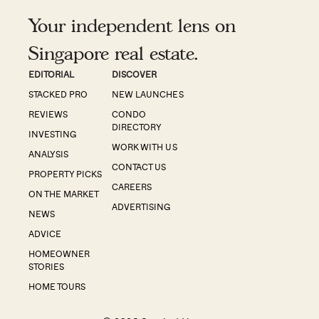
Your independent lens on
Singapore real estate.
EDITORIAL
DISCOVER
STACKED PRO
NEW LAUNCHES
REVIEWS
CONDO
DIRECTORY
INVESTING
WORK WITH US
ANALYSIS
CONTACT US
PROPERTY PICKS
CAREERS
ON THE MARKET
ADVERTISING
NEWS
ADVICE
HOMEOWNER
STORIES
HOME TOURS