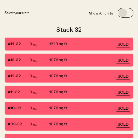
Show All units
Select your unit
Stack 32
#14-32
3
1249 sq ft
SOLD
#13-32
3
1076 sq ft
SOLD
#12-32
3
1076 sq ft
SOLD
#11-32
3
1076 sq ft
SOLD
#10-32
3
1076 sq ft
SOLD
#09-32
3
1076 sq ft
SOLD