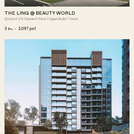
THE LINQ @ BEAUTY WORLD
(District 21) Clementi Park / Upper Bukit Timah
3
2,097 psf