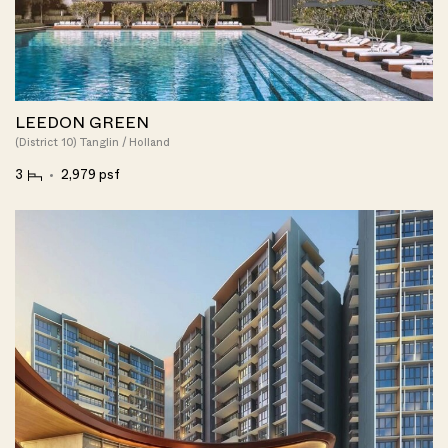
LEEDON GREEN
(District 10) Tanglin / Holland
3
2,979 psf