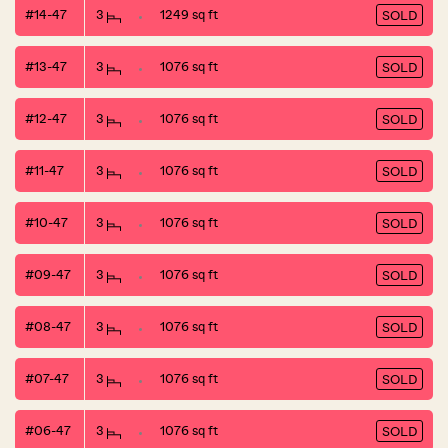
#14-47
3
1249 sq ft
SOLD
#13-47
3
1076 sq ft
SOLD
#12-47
3
1076 sq ft
SOLD
#11-47
3
1076 sq ft
SOLD
#10-47
3
1076 sq ft
SOLD
#09-47
3
1076 sq ft
SOLD
#08-47
3
1076 sq ft
SOLD
#07-47
3
1076 sq ft
SOLD
#06-47
3
1076 sq ft
SOLD