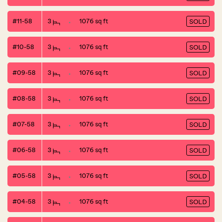
#11-58
3
1076 sq ft
SOLD
#10-58
3
1076 sq ft
SOLD
#09-58
3
1076 sq ft
SOLD
#08-58
3
1076 sq ft
SOLD
#07-58
3
1076 sq ft
SOLD
#06-58
3
1076 sq ft
SOLD
#05-58
3
1076 sq ft
SOLD
#04-58
3
1076 sq ft
SOLD