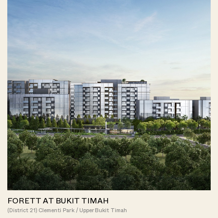
FORETT AT BUKIT TIMAH
(District 21) Clementi Park / Upper Bukit Timah