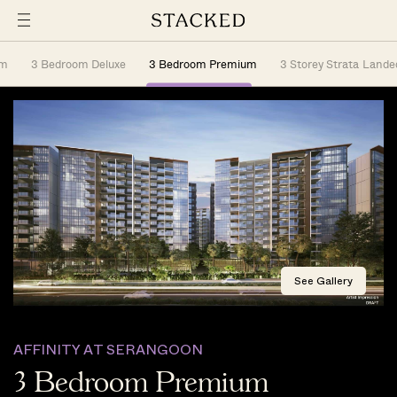
om
3 Bedroom Deluxe
3 Bedroom Premium
3 Storey Strata Lande
See Gallery
AFFINITY AT SERANGOON
3 Bedroom Premium