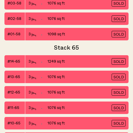
#03-58
3
1076 sq ft
SOLD
#02-58
3
1076 sq ft
SOLD
#01-58
3
1098 sq ft
SOLD
Stack 65
#14-65
3
1249 sq ft
SOLD
#13-65
3
1076 sq ft
SOLD
#12-65
3
1076 sq ft
SOLD
#11-65
3
1076 sq ft
SOLD
#10-65
3
1076 sq ft
SOLD