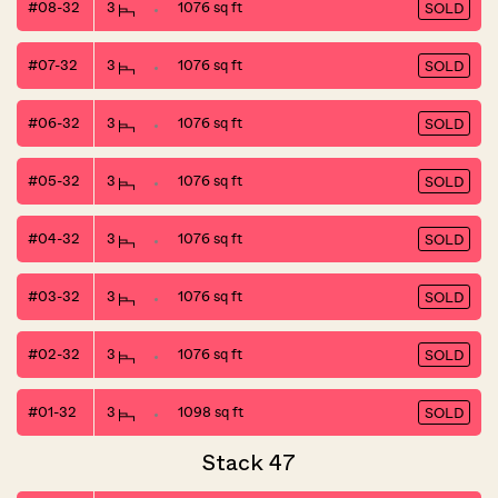
#08-32
3
1076 sq ft
SOLD
#07-32
3
1076 sq ft
SOLD
#06-32
3
1076 sq ft
SOLD
#05-32
3
1076 sq ft
SOLD
#04-32
3
1076 sq ft
SOLD
#03-32
3
1076 sq ft
SOLD
#02-32
3
1076 sq ft
SOLD
#01-32
3
1098 sq ft
SOLD
Stack 47