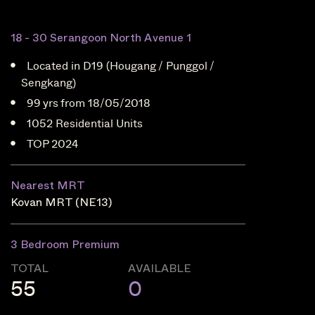
18 - 30 Serangoon North Avenue 1
Located in D19 (Hougang / Punggol /
Sengkang)
99 yrs from 18/05/2018
1052 Residential Units
TOP 2024
Nearest MRT
Kovan MRT (NE13)
3 Bedroom Premium
TOTAL
AVAILABLE
55
0