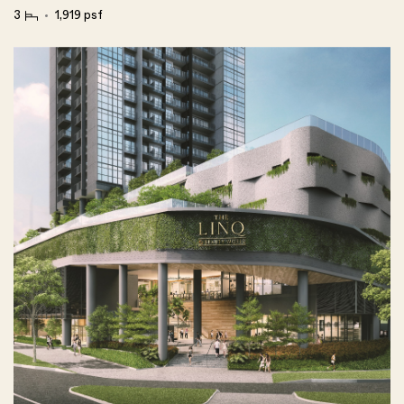
3
1,919 psf