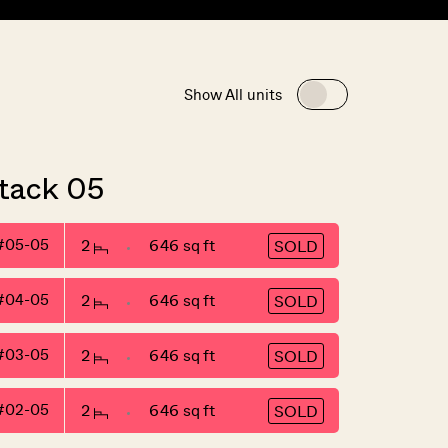
Show All units
tack 05
#05-05
2
646 sq ft
SOLD
#04-05
2
646 sq ft
SOLD
#03-05
2
646 sq ft
SOLD
#02-05
2
646 sq ft
SOLD