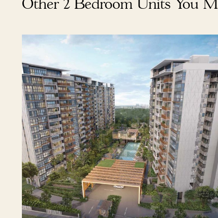
Other 2 Bedroom Units You M