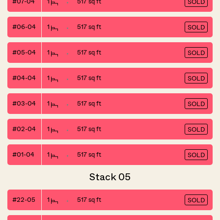
#07-04
1
517 sq ft
SOLD
#06-04
1
517 sq ft
SOLD
#05-04
1
517 sq ft
SOLD
#04-04
1
517 sq ft
SOLD
#03-04
1
517 sq ft
SOLD
#02-04
1
517 sq ft
SOLD
#01-04
1
517 sq ft
SOLD
Stack 05
#22-05
1
517 sq ft
SOLD