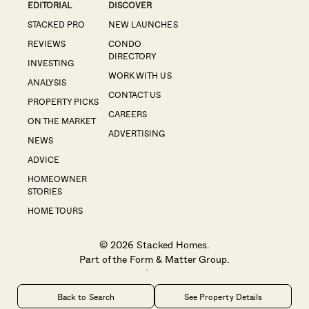
EDITORIAL
DISCOVER
STACKED PRO
NEW LAUNCHES
REVIEWS
CONDO
DIRECTORY
INVESTING
WORK WITH US
ANALYSIS
CONTACT US
PROPERTY PICKS
CAREERS
ON THE MARKET
ADVERTISING
NEWS
ADVICE
HOMEOWNER
STORIES
HOME TOURS
© 2026 Stacked Homes.
Part of the
Form & Matter Group
.
Privacy
|
Disclaimer
Back to Search
See Property Details