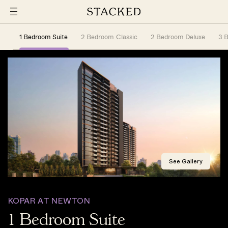
1 Bedroom Suite
2 Bedroom Classic
2 Bedroom Deluxe
3 
See Gallery
KOPAR AT NEWTON
1 Bedroom Suite