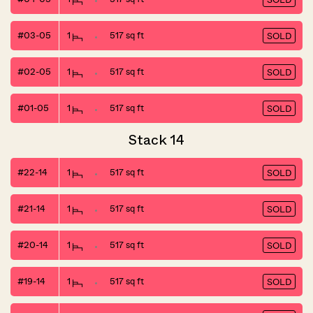
#03-05
1
517 sq ft
SOLD
#02-05
1
517 sq ft
SOLD
#01-05
1
517 sq ft
SOLD
Stack 14
#22-14
1
517 sq ft
SOLD
#21-14
1
517 sq ft
SOLD
#20-14
1
517 sq ft
SOLD
#19-14
1
517 sq ft
SOLD