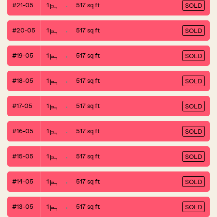
#21-05
1
517 sq ft
SOLD
#20-05
1
517 sq ft
SOLD
#19-05
1
517 sq ft
SOLD
#18-05
1
517 sq ft
SOLD
#17-05
1
517 sq ft
SOLD
#16-05
1
517 sq ft
SOLD
#15-05
1
517 sq ft
SOLD
#14-05
1
517 sq ft
SOLD
#13-05
1
517 sq ft
SOLD