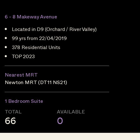
6 - 8 Makeway Avenue
Located in D9 (Orchard / River Valley)
99 yrs from 22/04/2019
378 Residential Units
TOP 2023
Nearest MRT
Newton MRT (DT11 NS21)
1 Bedroom Suite
TOTAL
AVAILABLE
66
0