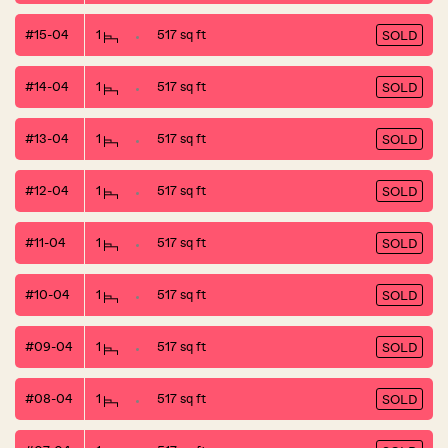
#15-04
1
517 sq ft
SOLD
#14-04
1
517 sq ft
SOLD
#13-04
1
517 sq ft
SOLD
#12-04
1
517 sq ft
SOLD
#11-04
1
517 sq ft
SOLD
#10-04
1
517 sq ft
SOLD
#09-04
1
517 sq ft
SOLD
#08-04
1
517 sq ft
SOLD