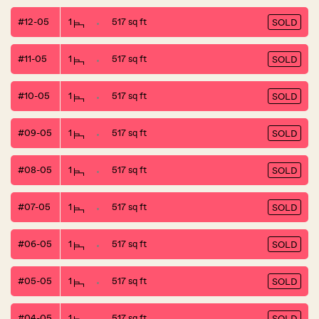
#12-05
1
517 sq ft
SOLD
#11-05
1
517 sq ft
SOLD
#10-05
1
517 sq ft
SOLD
#09-05
1
517 sq ft
SOLD
#08-05
1
517 sq ft
SOLD
#07-05
1
517 sq ft
SOLD
#06-05
1
517 sq ft
SOLD
#05-05
1
517 sq ft
SOLD
#04-05
1
517 sq ft
SOLD