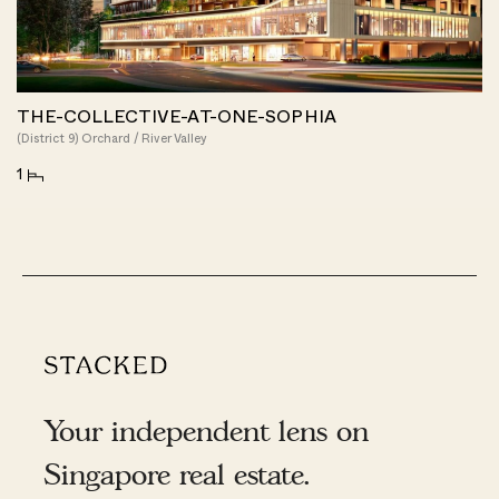
THE-COLLECTIVE-AT-ONE-SOPHIA
(District 9) Orchard / River Valley
1
Your independent lens on
Singapore real estate.