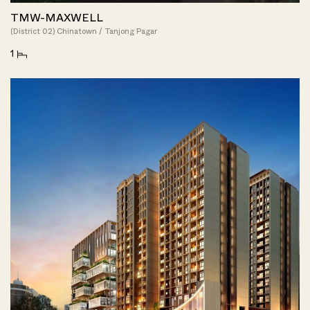
TMW-MAXWELL
(District 02) Chinatown / Tanjong Pagar
1