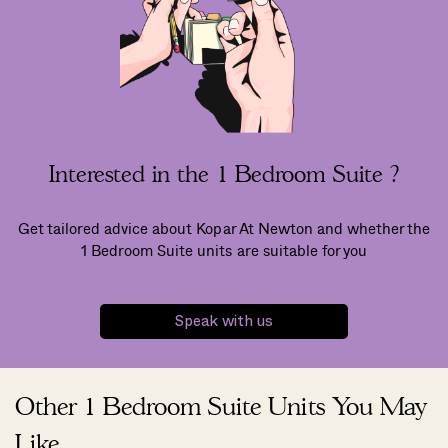
Interested in the 1 Bedroom Suite ?
Get tailored advice about Kopar At Newton and whether the
1 Bedroom Suite units are suitable for you
Speak with us
Other 1 Bedroom Suite Units You May
Like