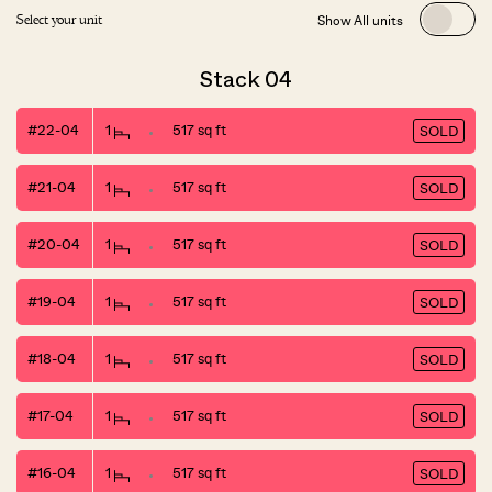
Show All units
Select your unit
Stack 04
#22-04
1
517 sq ft
SOLD
#21-04
1
517 sq ft
SOLD
#20-04
1
517 sq ft
SOLD
#19-04
1
517 sq ft
SOLD
#18-04
1
517 sq ft
SOLD
#17-04
1
517 sq ft
SOLD
#16-04
1
517 sq ft
SOLD