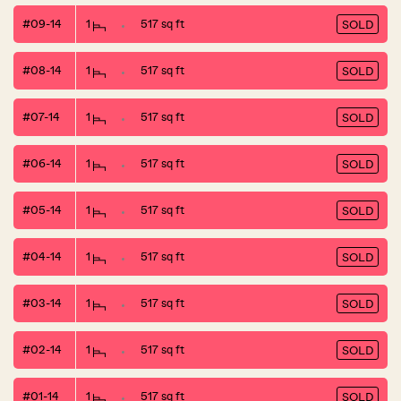
#09-14
1
517 sq ft
SOLD
#08-14
1
517 sq ft
SOLD
#07-14
1
517 sq ft
SOLD
#06-14
1
517 sq ft
SOLD
#05-14
1
517 sq ft
SOLD
#04-14
1
517 sq ft
SOLD
#03-14
1
517 sq ft
SOLD
#02-14
1
517 sq ft
SOLD
#01-14
1
517 sq ft
SOLD