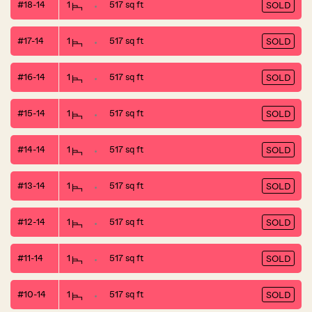
#18-14
1
517 sq ft
SOLD
#17-14
1
517 sq ft
SOLD
#16-14
1
517 sq ft
SOLD
#15-14
1
517 sq ft
SOLD
#14-14
1
517 sq ft
SOLD
#13-14
1
517 sq ft
SOLD
#12-14
1
517 sq ft
SOLD
#11-14
1
517 sq ft
SOLD
#10-14
1
517 sq ft
SOLD