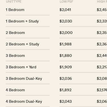
UNIT TYPE
LOW PSF
HIGH 
1 Bedroom
$2,041
$2,45
1 Bedroom + Study
$2,030
$2,33
2 Bedroom
$2,000
$2,35
2 Bedroom + Study
$1,988
$2,3
3 Bedroom
$1,880
$2,44
3 Bedroom + Yard
$1,909
$2,21
3 Bedroom Dual-Key
$2,036
$2,08
4 Bedroom
$1,892
$2,17
4 Bedroom Dual-Key
$2,043
$2,0