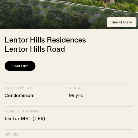
See Gallery
Lentor Hills Residences
Lentor Hills Road
Sold Out
PROPERTY TYPE
TENURE
Condominium
99 yrs
NEAREST STATION
Lentor MRT (TE5)
DISTRICT