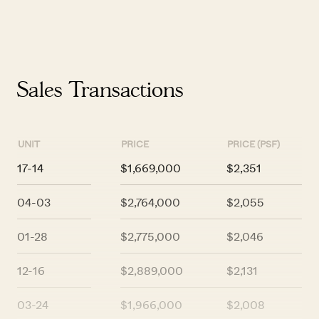
Sales Transactions
UNIT
PRICE
PRICE (PSF)
17-14
$1,669,000
$2,351
04-03
$2,764,000
$2,055
01-28
$2,775,000
$2,046
12-16
$2,889,000
$2,131
03-24
$1,966,000
$2,008