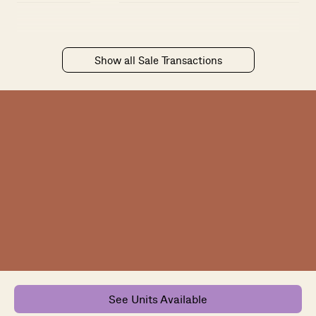
Show all Sale Transactions
See Units Available