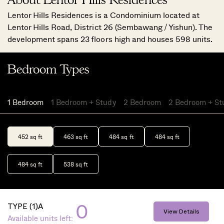
Lentor Hills Residences is a Condominium located at
Lentor Hills Road, District 26 (Sembawang / Yishun). The
development spans 23 floors high and houses 598 units.
Bedroom Types
1 Bedroom
1 Bedroom + Study
2 Bedroom
2 Bedroom + St
452 sq ft
463 sq ft
484 sq ft
484 sq ft
484 sq ft
538 sq ft
0
TYPE (1)A
View Details
Available units left: