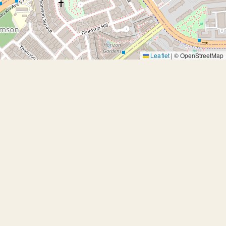
Leaflet
|
© OpenStreetMap