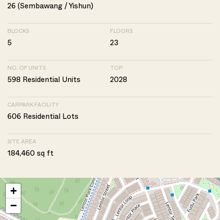
26 (Sembawang / Yishun)
BLOCKS
FLOORS
5
23
NO. OF UNITS
TOP
598 Residential Units
2028
CARPARK FACILITY
606 Residential Lots
SITE AREA
184,460 sq ft
+
−