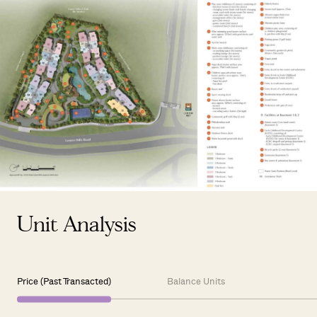
Unit Analysis
Price (Past Transacted)
Balance Units