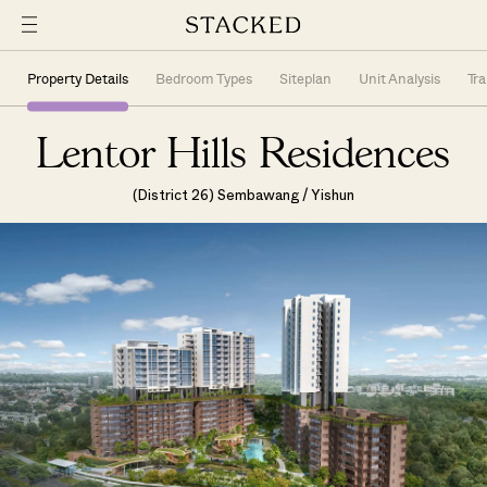
Property Details
Bedroom Types
Siteplan
Unit Analysis
Tr
Lentor Hills Residences
(District 26) Sembawang / Yishun