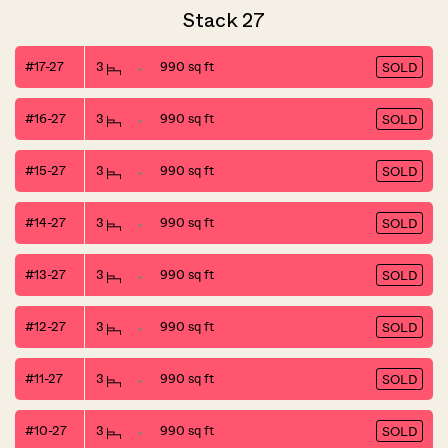
Stack 27
#17-27
3
990 sq ft
SOLD
#16-27
3
990 sq ft
SOLD
#15-27
3
990 sq ft
SOLD
#14-27
3
990 sq ft
SOLD
#13-27
3
990 sq ft
SOLD
#12-27
3
990 sq ft
SOLD
#11-27
3
990 sq ft
SOLD
#10-27
3
990 sq ft
SOLD