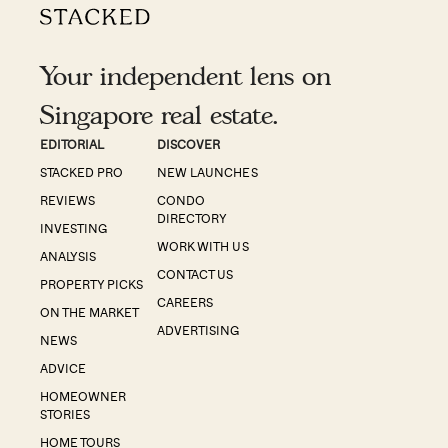
Your independent lens on
Singapore real estate.
EDITORIAL
DISCOVER
STACKED PRO
NEW LAUNCHES
REVIEWS
CONDO
DIRECTORY
INVESTING
WORK WITH US
ANALYSIS
CONTACT US
PROPERTY PICKS
CAREERS
ON THE MARKET
ADVERTISING
NEWS
ADVICE
HOMEOWNER
STORIES
HOME TOURS