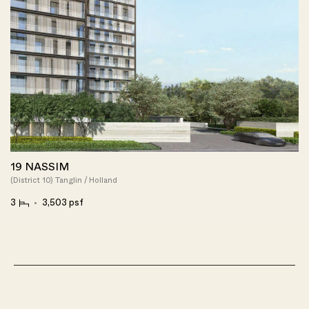
19 NASSIM
(District 10) Tanglin / Holland
3
3,503 psf