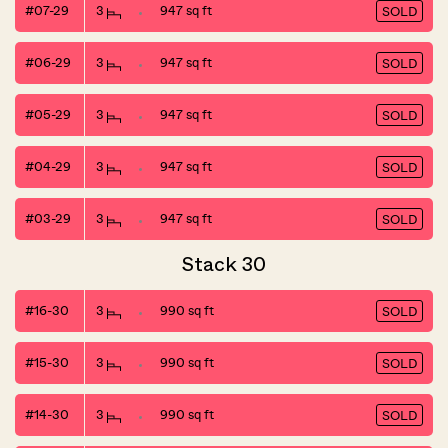
#07-29
3
947 sq ft
SOLD
#06-29
3
947 sq ft
SOLD
#05-29
3
947 sq ft
SOLD
#04-29
3
947 sq ft
SOLD
#03-29
3
947 sq ft
SOLD
Stack 30
#16-30
3
990 sq ft
SOLD
#15-30
3
990 sq ft
SOLD
#14-30
3
990 sq ft
SOLD