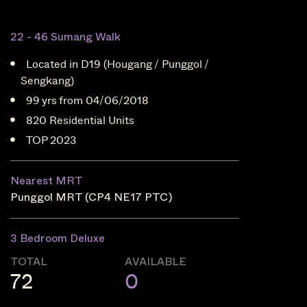
22 - 46 Sumang Walk
Located in D19 (Hougang / Punggol /
Sengkang)
99 yrs from 04/06/2018
820 Residential Units
TOP 2023
Nearest MRT
Punggol MRT (CP4 NE17 PTC)
3 Bedroom Deluxe
TOTAL
AVAILABLE
72
0