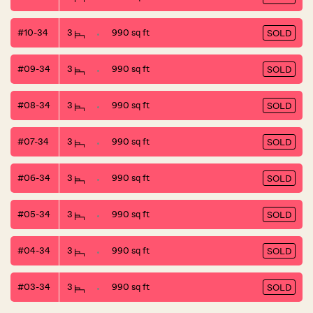
#10-34
3
990 sq ft
SOLD
#09-34
3
990 sq ft
SOLD
#08-34
3
990 sq ft
SOLD
#07-34
3
990 sq ft
SOLD
#06-34
3
990 sq ft
SOLD
#05-34
3
990 sq ft
SOLD
#04-34
3
990 sq ft
SOLD
#03-34
3
990 sq ft
SOLD