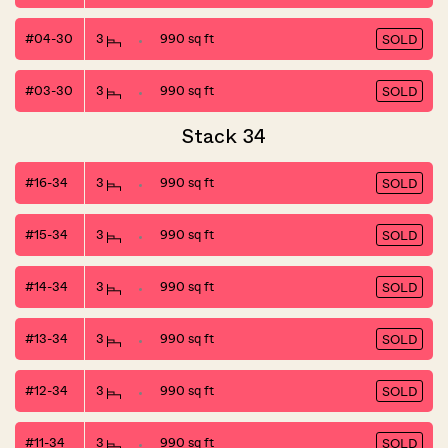
#04-30
3
990 sq ft
SOLD
#03-30
3
990 sq ft
SOLD
Stack 34
#16-34
3
990 sq ft
SOLD
#15-34
3
990 sq ft
SOLD
#14-34
3
990 sq ft
SOLD
#13-34
3
990 sq ft
SOLD
#12-34
3
990 sq ft
SOLD
#11-34
3
990 sq ft
SOLD