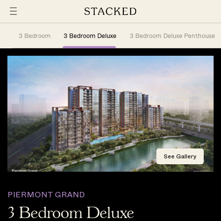
3 Bedroom
3 Bedroom Deluxe
3 Bedroom Deluxe Penthouse
See Gallery
PIERMONT GRAND
3 Bedroom Deluxe