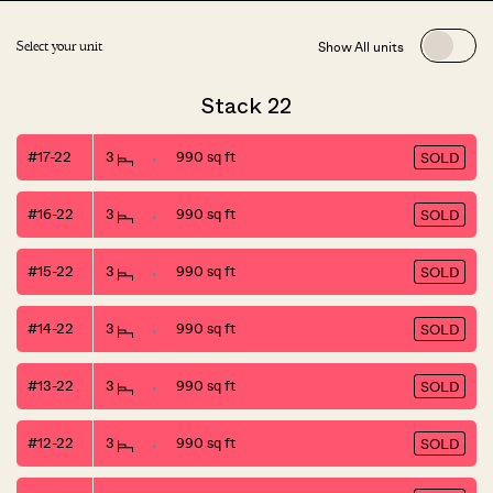
Show All units
Select your unit
Stack 22
#17-22
3
990 sq ft
SOLD
#16-22
3
990 sq ft
SOLD
#15-22
3
990 sq ft
SOLD
#14-22
3
990 sq ft
SOLD
#13-22
3
990 sq ft
SOLD
#12-22
3
990 sq ft
SOLD