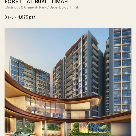
FORETT AT BUKIT TIMAH
(District 21) Clementi Park / Upper Bukit Timah
3
1,875 psf