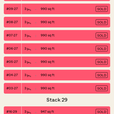
#09-27
3
990 sq ft
SOLD
#08-27
3
990 sq ft
SOLD
#07-27
3
990 sq ft
SOLD
#06-27
3
990 sq ft
SOLD
#05-27
3
990 sq ft
SOLD
#04-27
3
990 sq ft
SOLD
#03-27
3
990 sq ft
SOLD
Stack 29
#16-29
3
947 sq ft
SOLD