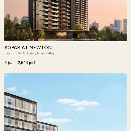
KOPAR AT NEWTON
(District 9) Orchard / River Valley
3
2,544 psf