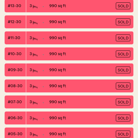
#13-30
3
990 sq ft
SOLD
#12-30
3
990 sq ft
SOLD
#11-30
3
990 sq ft
SOLD
#10-30
3
990 sq ft
SOLD
#09-30
3
990 sq ft
SOLD
#08-30
3
990 sq ft
SOLD
#07-30
3
990 sq ft
SOLD
#06-30
3
990 sq ft
SOLD
#05-30
3
990 sq ft
SOLD