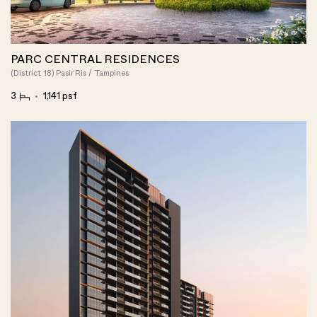
PARC CENTRAL RESIDENCES
(District 18) Pasir Ris / Tampines
3
1,141 psf