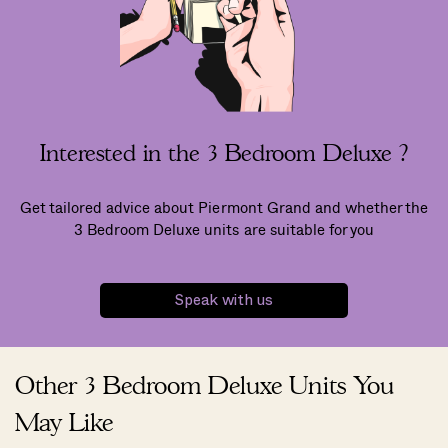
Interested in the 3 Bedroom Deluxe ?
Get tailored advice about Piermont Grand and whether the
3 Bedroom Deluxe units are suitable for you
Speak with us
Other 3 Bedroom Deluxe Units You
May Like