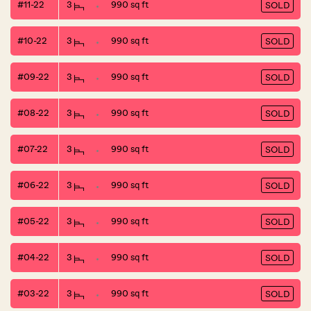
#11-22
3
990 sq ft
SOLD
#10-22
3
990 sq ft
SOLD
#09-22
3
990 sq ft
SOLD
#08-22
3
990 sq ft
SOLD
#07-22
3
990 sq ft
SOLD
#06-22
3
990 sq ft
SOLD
#05-22
3
990 sq ft
SOLD
#04-22
3
990 sq ft
SOLD
#03-22
3
990 sq ft
SOLD