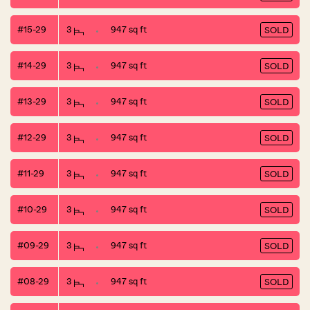
#15-29
3
947 sq ft
SOLD
#14-29
3
947 sq ft
SOLD
#13-29
3
947 sq ft
SOLD
#12-29
3
947 sq ft
SOLD
#11-29
3
947 sq ft
SOLD
#10-29
3
947 sq ft
SOLD
#09-29
3
947 sq ft
SOLD
#08-29
3
947 sq ft
SOLD