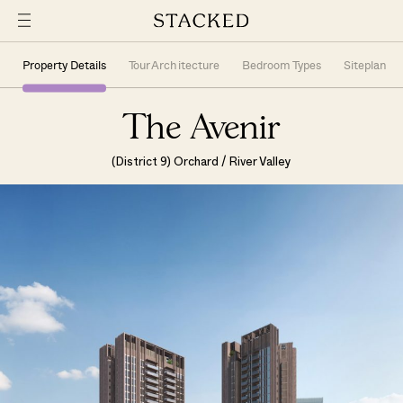
Property Details
Tour Architecture
Bedroom Types
Siteplan
The Avenir
(District 9) Orchard / River Valley