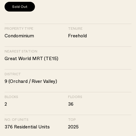
Sold Out
PROPERTY TYPE
TENURE
Condominium
Freehold
NEAREST STATION
Great World MRT (TE15)
DISTRICT
9 (Orchard / River Valley)
BLOCKS
FLOORS
2
36
NO. OF UNITS
TOP
376 Residential Units
2025