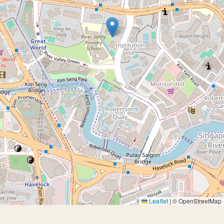
Leaflet
|
© OpenStreetMap