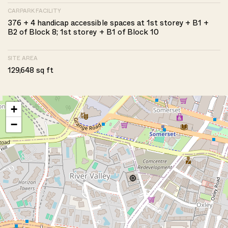
CARPARK FACILITY
376 + 4 handicap accessible spaces at 1st storey + B1 +
B2 of Block 8; 1st storey + B1 of Block 10
SITE AREA
129,648 sq ft
+
−