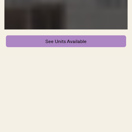
See Units Available