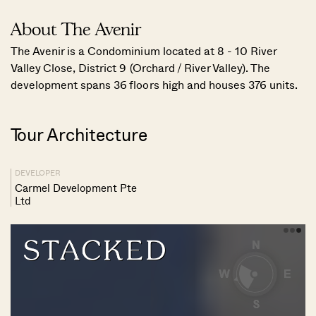
About The Avenir
The Avenir is a Condominium located at 8 - 10 River
Valley Close, District 9 (Orchard / River Valley). The
development spans 36 floors high and houses 376 units.
Tour Architecture
DEVELOPER
Carmel Development Pte
Ltd