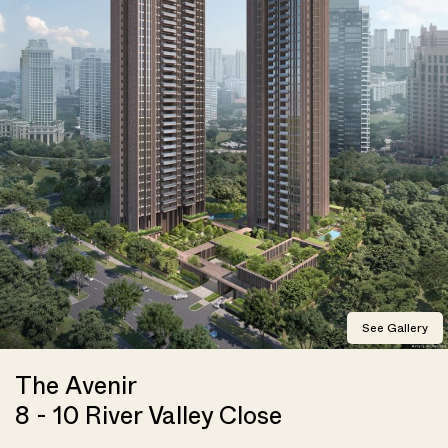
See Gallery
The Avenir
8 - 10 River Valley Close