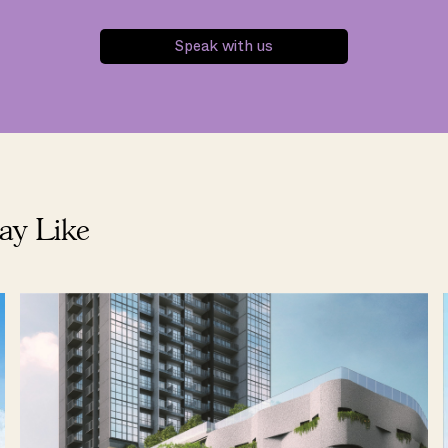
Speak with us
ay Like