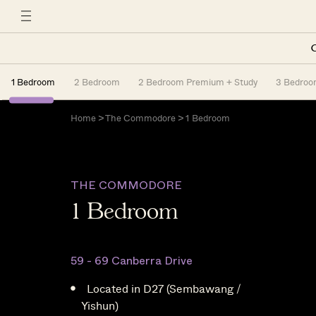
C
1 Bedroom
2 Bedroom
2 Bedroom Premium + Study
3 Bedro
Home
>
The Commodore
> 1 Bedroom
THE COMMODORE
1 Bedroom
59 - 69 Canberra Drive
Located in D27 (Sembawang /
Yishun)