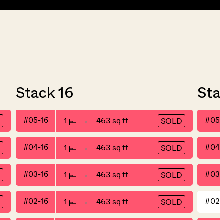
Stack 16
St
#05-16
1
463 sq ft
#05
D
SOLD
#04-16
1
463 sq ft
#04
D
SOLD
#03-16
1
463 sq ft
#03
D
SOLD
#02-16
1
463 sq ft
#02
D
SOLD