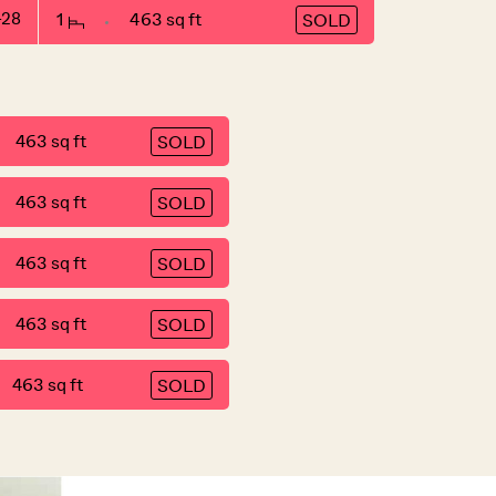
-28
1
463 sq ft
SOLD
463 sq ft
SOLD
463 sq ft
SOLD
463 sq ft
SOLD
463 sq ft
SOLD
463 sq ft
SOLD