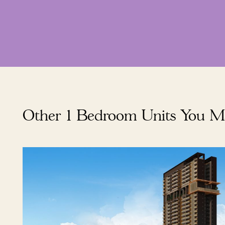
Other 1 Bedroom Units You M