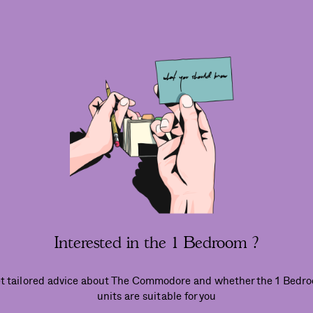
Interested in the 1 Bedroom ?
t tailored advice about The Commodore and whether the 1 Bedr
units are suitable for you