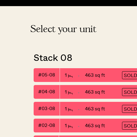
Select your unit
Stack 08
#05-08
1
463 sq ft
SOL
#04-08
1
463 sq ft
SOL
#03-08
1
463 sq ft
SOL
#02-08
1
463 sq ft
SOL