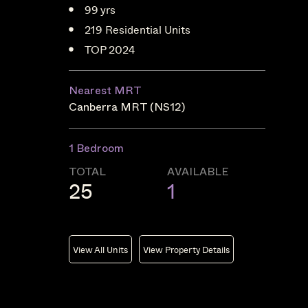
99 yrs
219 Residential Units
TOP 2024
Nearest MRT
Canberra MRT (NS12)
1 Bedroom
TOTAL
AVAILABLE
25
1
View All Units
View Property Details