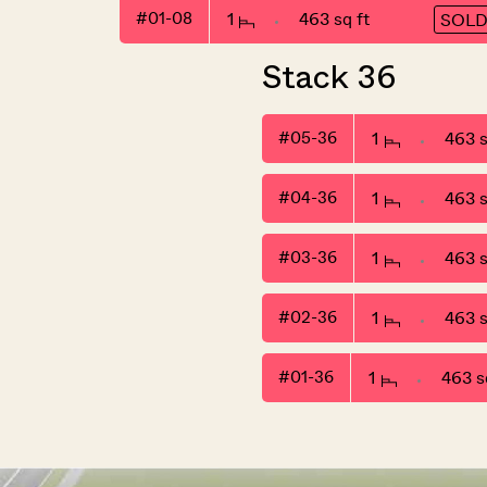
#01-08
1
463 sq ft
SOL
Stack 36
#05-36
1
463 s
#04-36
1
463 s
#03-36
1
463 s
#02-36
1
463 s
#01-36
1
463 sq