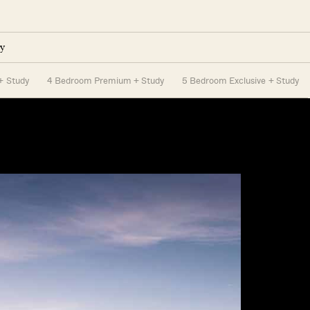
y
+ Study
4 Bedroom Premium + Study
5 Bedroom Exclusive + Study