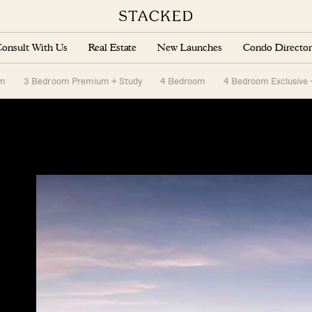
onsult With Us
Real Estate
New Launches
Condo Director
om
3 Bedroom Premium + Study
4 Bedroom
4 Bedroom Exclusive 