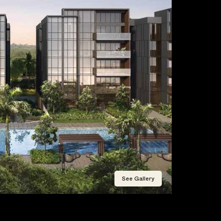
See Gallery