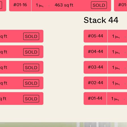
#01-16
1
463 sq ft
#01
D
SOLD
Stack 44
q ft
#05-44
1
SOLD
q ft
#04-44
1
SOLD
q ft
#03-44
1
SOLD
q ft
#02-44
1
SOLD
 ft
#01-44
1
SOLD