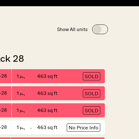
Show All units
ack 28
-28
1
463 sq ft
SOLD
-28
1
463 sq ft
SOLD
-28
1
463 sq ft
SOLD
-28
1
463 sq ft
No Price Info