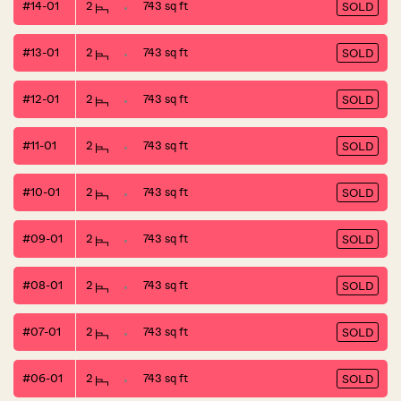
#14-01
2
743 sq ft
SOLD
#13-01
2
743 sq ft
SOLD
#12-01
2
743 sq ft
SOLD
#11-01
2
743 sq ft
SOLD
#10-01
2
743 sq ft
SOLD
#09-01
2
743 sq ft
SOLD
#08-01
2
743 sq ft
SOLD
#07-01
2
743 sq ft
SOLD
#06-01
2
743 sq ft
SOLD