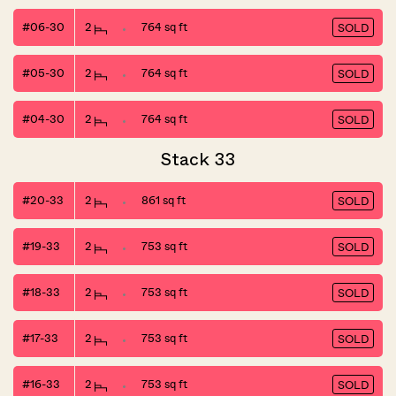
#06-30
2
764 sq ft
SOLD
#05-30
2
764 sq ft
SOLD
#04-30
2
764 sq ft
SOLD
Stack 33
#20-33
2
861 sq ft
SOLD
#19-33
2
753 sq ft
SOLD
#18-33
2
753 sq ft
SOLD
#17-33
2
753 sq ft
SOLD
#16-33
2
753 sq ft
SOLD