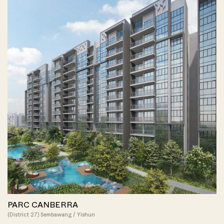
PARC CANBERRA
(District 27) Sembawang / Yishun