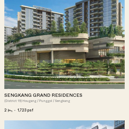
SENGKANG GRAND RESIDENCES
(District 19) Hougang / Punggol / Sengkang
2
1,723 psf