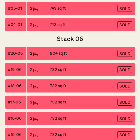
#05-01
2
743 sq ft
SOLD
#04-01
2
743 sq ft
SOLD
Stack 06
#20-06
2
904 sq ft
SOLD
#19-06
2
732 sq ft
SOLD
#18-06
2
732 sq ft
SOLD
#17-06
2
732 sq ft
SOLD
#16-06
2
732 sq ft
SOLD
#15-06
2
732 sq ft
SOLD