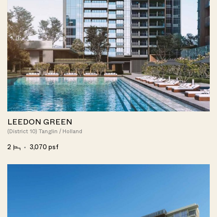
LEEDON GREEN
(District 10) Tanglin / Holland
2
3,070 psf