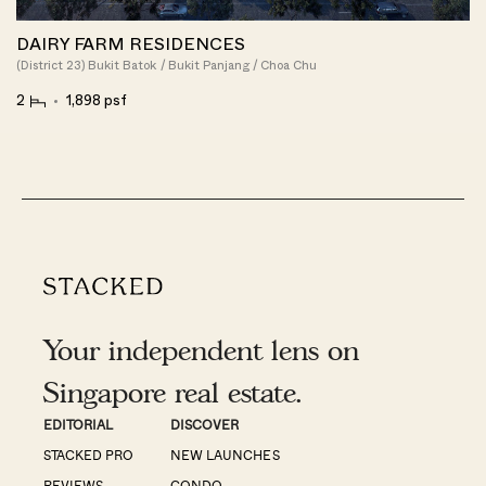
DAIRY FARM RESIDENCES
(District 23) Bukit Batok / Bukit Panjang / Choa Chu
2
1,898 psf
Your independent lens on
Singapore real estate.
EDITORIAL
DISCOVER
STACKED PRO
NEW LAUNCHES
REVIEWS
CONDO