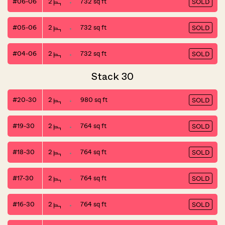
#06-06
2
732 sq ft
SOLD
#05-06
2
732 sq ft
SOLD
#04-06
2
732 sq ft
SOLD
Stack 30
#20-30
2
980 sq ft
SOLD
#19-30
2
764 sq ft
SOLD
#18-30
2
764 sq ft
SOLD
#17-30
2
764 sq ft
SOLD
#16-30
2
764 sq ft
SOLD