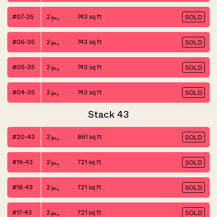
#07-35
2
743 sq ft
SOLD
#06-35
2
743 sq ft
SOLD
#05-35
2
743 sq ft
SOLD
#04-35
2
743 sq ft
SOLD
Stack 43
#20-43
2
861 sq ft
SOLD
#19-43
2
721 sq ft
SOLD
#18-43
2
721 sq ft
SOLD
#17-43
2
721 sq ft
SOLD