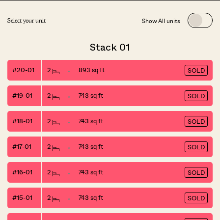
Show All units
Select your unit
Stack 01
#20-01
2
893 sq ft
SOLD
#19-01
2
743 sq ft
SOLD
#18-01
2
743 sq ft
SOLD
#17-01
2
743 sq ft
SOLD
#16-01
2
743 sq ft
SOLD
#15-01
2
743 sq ft
SOLD