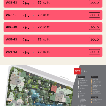
#08-43
2
721 sq ft
SOLD
#07-43
2
721 sq ft
SOLD
#06-43
2
721 sq ft
SOLD
#05-43
2
721 sq ft
SOLD
#04-43
2
721 sq ft
SOLD