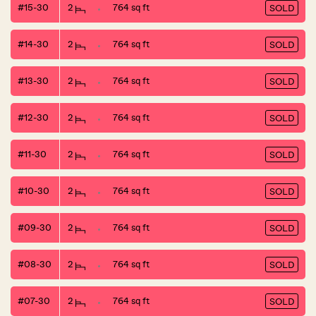
#15-30
2
764 sq ft
SOLD
#14-30
2
764 sq ft
SOLD
#13-30
2
764 sq ft
SOLD
#12-30
2
764 sq ft
SOLD
#11-30
2
764 sq ft
SOLD
#10-30
2
764 sq ft
SOLD
#09-30
2
764 sq ft
SOLD
#08-30
2
764 sq ft
SOLD
#07-30
2
764 sq ft
SOLD