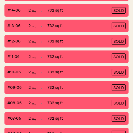
#14-06
2
732 sq ft
SOLD
#13-06
2
732 sq ft
SOLD
#12-06
2
732 sq ft
SOLD
#11-06
2
732 sq ft
SOLD
#10-06
2
732 sq ft
SOLD
#09-06
2
732 sq ft
SOLD
#08-06
2
732 sq ft
SOLD
#07-06
2
732 sq ft
SOLD