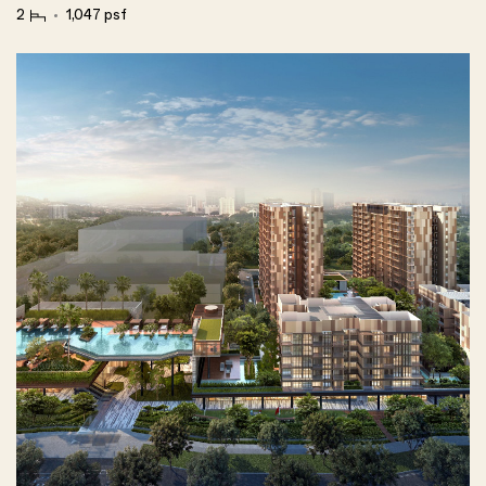
2
1,047 psf