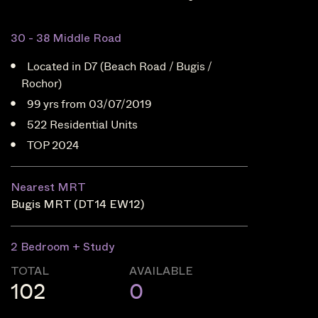
30 - 38 Middle Road
Located in D7 (Beach Road / Bugis /
Rochor)
99 yrs from 03/07/2019
522 Residential Units
TOP 2024
Nearest MRT
Bugis MRT (DT14 EW12)
2 Bedroom + Study
TOTAL
AVAILABLE
102
0