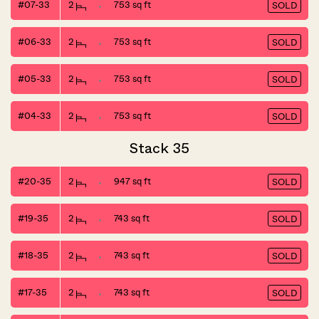
#07-33
2
753 sq ft
SOLD
#06-33
2
753 sq ft
SOLD
#05-33
2
753 sq ft
SOLD
#04-33
2
753 sq ft
SOLD
Stack 35
#20-35
2
947 sq ft
SOLD
#19-35
2
743 sq ft
SOLD
#18-35
2
743 sq ft
SOLD
#17-35
2
743 sq ft
SOLD