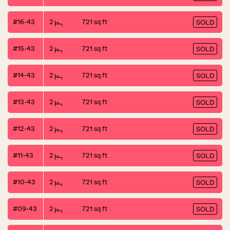
#16-43
2
721 sq ft
SOLD
#15-43
2
721 sq ft
SOLD
#14-43
2
721 sq ft
SOLD
#13-43
2
721 sq ft
SOLD
#12-43
2
721 sq ft
SOLD
#11-43
2
721 sq ft
SOLD
#10-43
2
721 sq ft
SOLD
#09-43
2
721 sq ft
SOLD