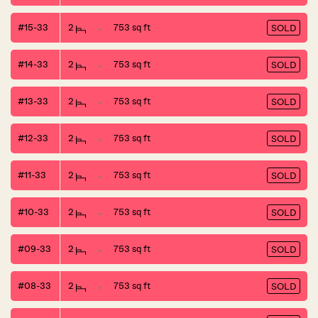
#15-33
2
753 sq ft
SOLD
#14-33
2
753 sq ft
SOLD
#13-33
2
753 sq ft
SOLD
#12-33
2
753 sq ft
SOLD
#11-33
2
753 sq ft
SOLD
#10-33
2
753 sq ft
SOLD
#09-33
2
753 sq ft
SOLD
#08-33
2
753 sq ft
SOLD