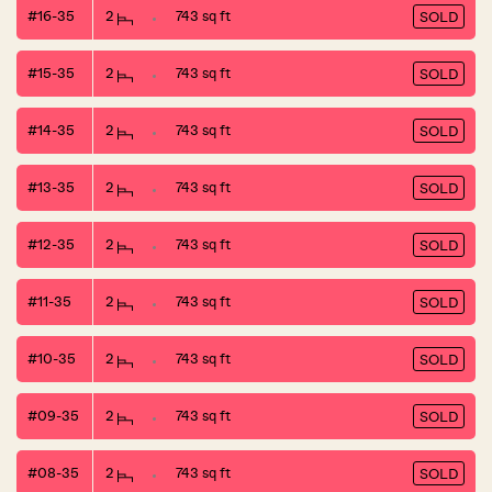
#16-35
2
743 sq ft
SOLD
#15-35
2
743 sq ft
SOLD
#14-35
2
743 sq ft
SOLD
#13-35
2
743 sq ft
SOLD
#12-35
2
743 sq ft
SOLD
#11-35
2
743 sq ft
SOLD
#10-35
2
743 sq ft
SOLD
#09-35
2
743 sq ft
SOLD
#08-35
2
743 sq ft
SOLD