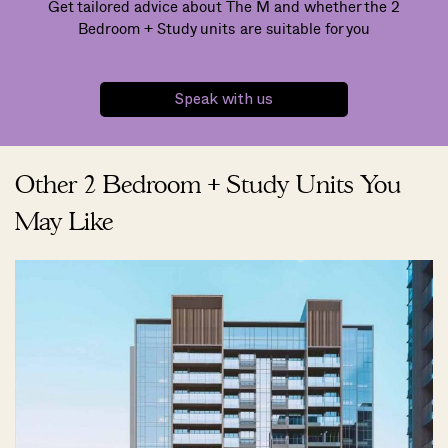
Get tailored advice about The M and whether the 2
Bedroom + Study units are suitable for you
Speak with us
Other 2 Bedroom + Study Units You
May Like