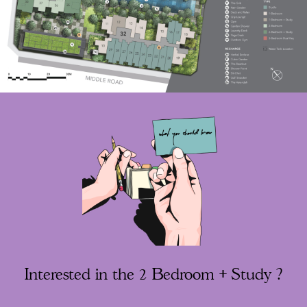
Interested in the 2 Bedroom + Study ?