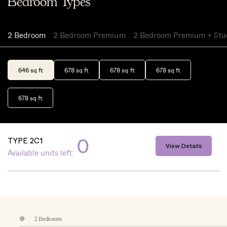
Bedroom Types
2 Bedroom
2 Bedroom Premium
2 Bedroom Premium + Stu
646 sq ft
678 sq ft
678 sq ft
678 sq ft
678 sq ft
0
TYPE 2C1
View Details
Available units left: