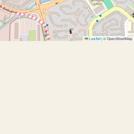
Leaflet
|
© OpenStreetMap