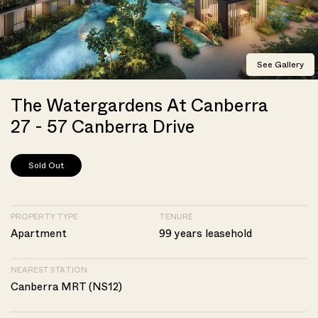
See Gallery
The Watergardens At Canberra
27 - 57 Canberra Drive
Sold Out
PROPERTY TYPE
TENURE
Apartment
99 years leasehold
NEAREST STATION
Canberra MRT (NS12)