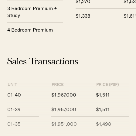
$1,270
$1,53
3 Bedroom Premium +
Study
$1,338
$1,61
4 Bedroom Premium
Sales Transactions
UNIT
PRICE
PRICE (PSF)
01-40
$1,967,000
$1,511
01-39
$1,967,000
$1,511
01-35
$1,951,000
$1,498