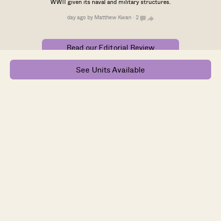
WWII given its naval and military structures.
day ago by Matthew Kwan · 2
Read our Editorial Review
See Units Available