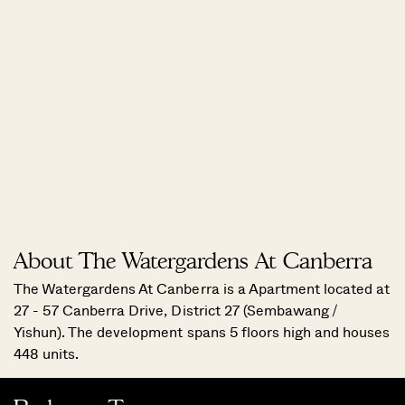
About The Watergardens At Canberra
The Watergardens At Canberra is a Apartment located at
27 - 57 Canberra Drive, District 27 (Sembawang /
Yishun). The development spans 5 floors high and houses
448 units.