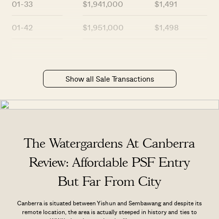
01-33
$1,941,000
$1,491
01-42
$1,951,000
$1,498
Show all Sale Transactions
The Watergardens At Canberra
Review: Affordable PSF Entry
But Far From City
Canberra is situated between Yishun and Sembawang and despite its
remote location, the area is actually steeped in history and ties to