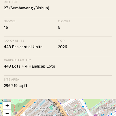
DISTRICT
27 (Sembawang / Yishun)
BLOCKS
FLOORS
16
5
NO. OF UNITS
TOP
448 Residential Units
2026
CARPARK FACILITY
448 Lots + 4 Handicap Lots
SITE AREA
296,719 sq ft
+
−