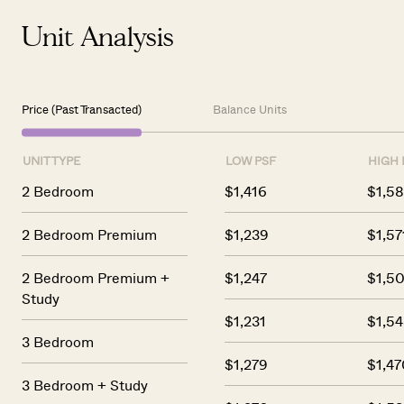
Unit Analysis
Price (Past Transacted)
Balance Units
UNIT TYPE
LOW PSF
HIGH 
2 Bedroom
$1,416
$1,5
2 Bedroom Premium
$1,239
$1,57
2 Bedroom Premium +
$1,247
$1,50
Study
$1,231
$1,54
3 Bedroom
$1,279
$1,47
3 Bedroom + Study