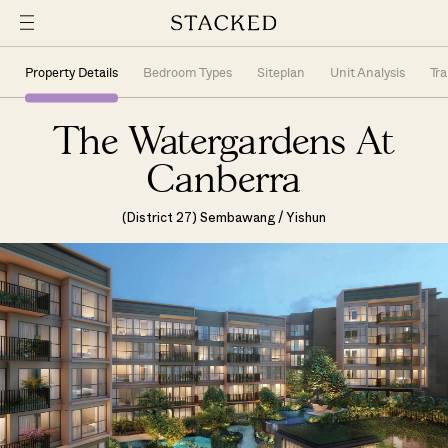
Property Details
Bedroom Types
Siteplan
Unit Analysis
Tr
The Watergardens At
Canberra
(District 27) Sembawang / Yishun