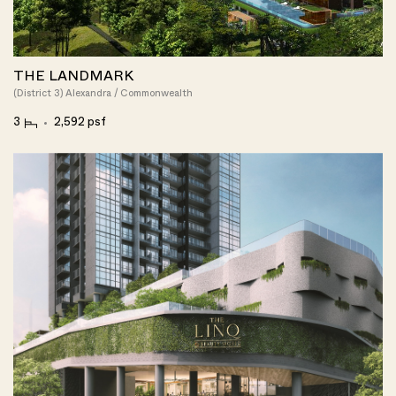
THE LANDMARK
(District 3) Alexandra / Commonwealth
3
2,592 psf