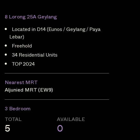
8 Lorong 25A Geylang
Located in D14 (Eunos / Geylang / Paya
Lebar)
Freehold
34 Residential Units
TOP 2024
Nearest MRT
Aljunied MRT (EW9)
3 Bedroom
TOTAL
AVAILABLE
5
0