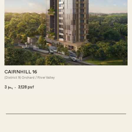
CAIRNHILL 16
(District 9) Orchard / River Valley
3
3,128 psf