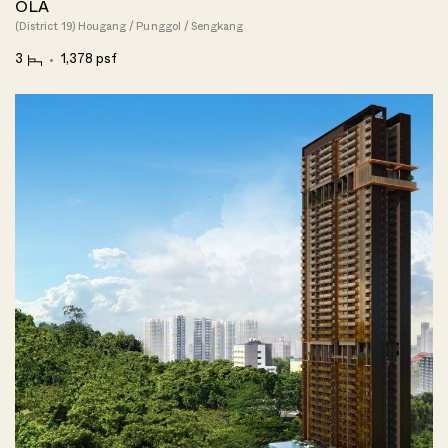
OLA
(District 19) Hougang / Punggol / Sengkang
3
1,378 psf