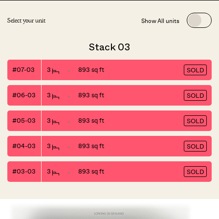
Show All units
Select your unit
Stack 03
#07-03
3
893 sq ft
SOLD
#06-03
3
893 sq ft
SOLD
#05-03
3
893 sq ft
SOLD
#04-03
3
893 sq ft
SOLD
#03-03
3
893 sq ft
SOLD