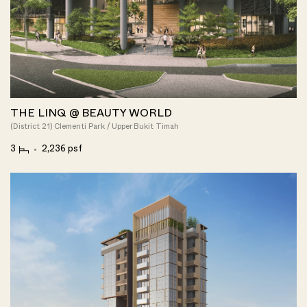
THE LINQ @ BEAUTY WORLD
(District 21) Clementi Park / Upper Bukit Timah
3
2,236 psf