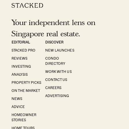
Your independent lens on
Singapore real estate.
EDITORIAL
DISCOVER
STACKED PRO
NEW LAUNCHES
REVIEWS
CONDO
DIRECTORY
INVESTING
WORK WITH US
ANALYSIS
CONTACT US
PROPERTY PICKS
CAREERS
ON THE MARKET
ADVERTISING
NEWS
ADVICE
HOMEOWNER
STORIES
HOME TOURS