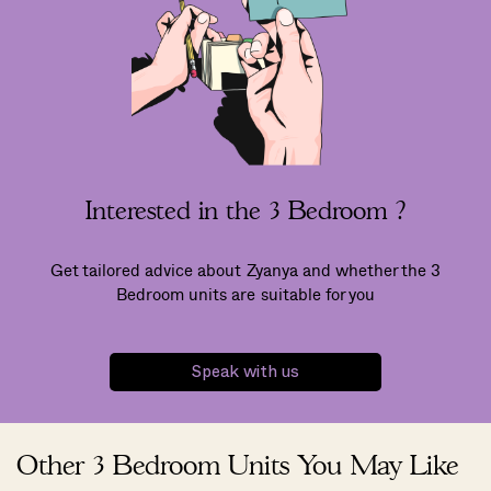
Interested in the 3 Bedroom ?
Get tailored advice about Zyanya and whether the 3
Bedroom units are suitable for you
Speak with us
Other 3 Bedroom Units You May Like