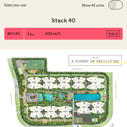
Show All units
Select your unit
Stack 40
#01-40
2
829 sq ft
SOLD