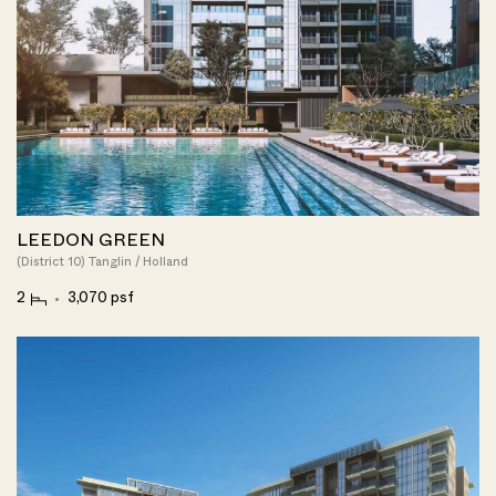
LEEDON GREEN
(District 10) Tanglin / Holland
2
3,070 psf