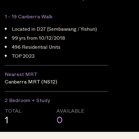
1 - 19 Canberra Walk
Located in D27 (Sembawang / Yishun)
99 yrs from 10/12/2018
496 Residential Units
TOP 2023
Nearest MRT
Canberra MRT (NS12)
2 Bedroom + Study
TOTAL
AVAILABLE
1
0