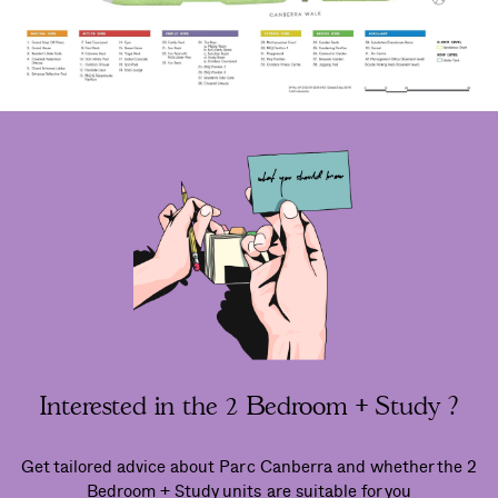
Interested in the 2 Bedroom + Study ?
Get tailored advice about Parc Canberra and whether the 2
Bedroom + Study units are suitable for you