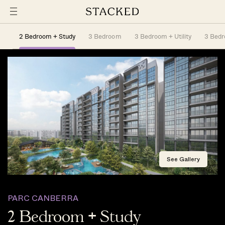
2 Bedroom + Study
3 Bedroom
3 Bedroom + Utility
3 Bedro
See Gallery
PARC CANBERRA
2 Bedroom + Study