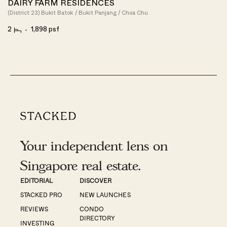
DAIRY FARM RESIDENCES
(District 23) Bukit Batok / Bukit Panjang / Choa Chu
2
1,898 psf
Your independent lens on
Singapore real estate.
EDITORIAL
DISCOVER
STACKED PRO
NEW LAUNCHES
REVIEWS
CONDO
DIRECTORY
INVESTING