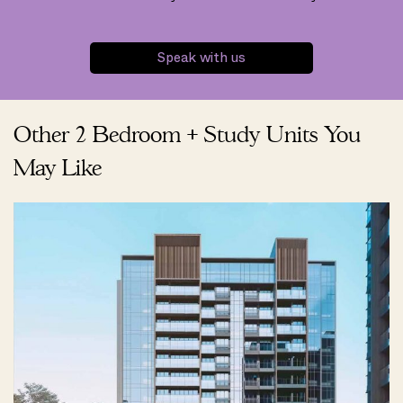
Speak with us
Other 2 Bedroom + Study Units You
May Like