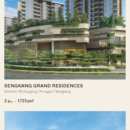
SENGKANG GRAND RESIDENCES
(District 19) Hougang / Punggol / Sengkang
2
1,723 psf