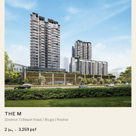
THE M
(District 7) Beach Road / Bugis / Rochor
2
3,259 psf